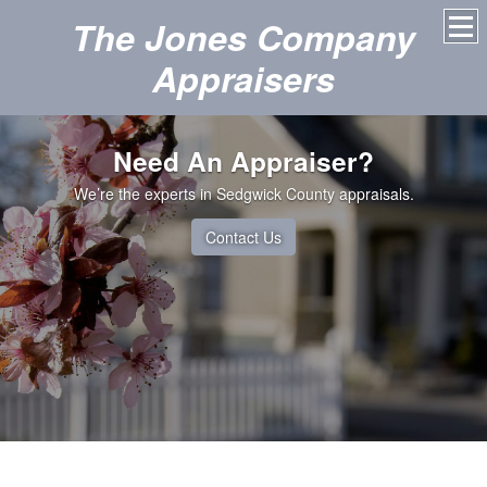
The Jones Company
Appraisers
Need An Appraiser?
We’re the experts in Sedgwick County appraisals.
Contact Us