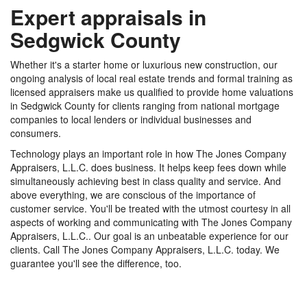
Expert appraisals in
Sedgwick County
Whether it's a starter home or luxurious new construction, our
ongoing analysis of local real estate trends and formal training as
licensed appraisers make us qualified to provide home valuations
in Sedgwick County for clients ranging from national mortgage
companies to local lenders or individual businesses and
consumers.
Technology plays an important role in how The Jones Company
Appraisers, L.L.C. does business. It helps keep fees down while
simultaneously achieving best in class quality and service. And
above everything, we are conscious of the importance of
customer service. You'll be treated with the utmost courtesy in all
aspects of working and communicating with The Jones Company
Appraisers, L.L.C.. Our goal is an unbeatable experience for our
clients. Call The Jones Company Appraisers, L.L.C. today. We
guarantee you'll see the difference, too.