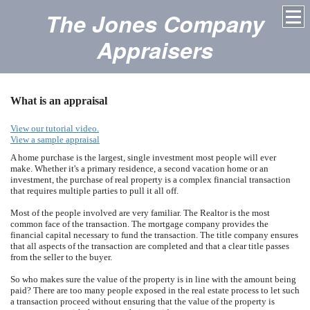
The Jones Company
Appraisers
What is an appraisal
View our tutorial video.
View a sample appraisal
A home purchase is the largest, single investment most people will ever
make. Whether it's a primary residence, a second vacation home or an
investment, the purchase of real property is a complex financial transaction
that requires multiple parties to pull it all off.
Most of the people involved are very familiar. The Realtor is the most
common face of the transaction. The mortgage company provides the
financial capital necessary to fund the transaction. The title company ensures
that all aspects of the transaction are completed and that a clear title passes
from the seller to the buyer.
So who makes sure the value of the property is in line with the amount being
paid? There are too many people exposed in the real estate process to let such
a transaction proceed without ensuring that the value of the property is