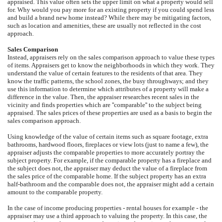
appraised. This value often sets the upper limit on what a property would sell
for. Why would you pay more for an existing property if you could spend less
and build a brand new home instead? While there may be mitigating factors,
such as location and amenities, these are usually not reflected in the cost
approach.
Sales Comparison
Instead, appraisers rely on the sales comparison approach to value these types
of items. Appraisers get to know the neighborhoods in which they work. They
understand the value of certain features to the residents of that area. They
know the traffic patterns, the school zones, the busy throughways; and they
use this information to determine which attributes of a property will make a
difference in the value. Then, the appraiser researches recent sales in the
vicinity and finds properties which are ''comparable'' to the subject being
appraised. The sales prices of these properties are used as a basis to begin the
sales comparison approach.
Using knowledge of the value of certain items such as square footage, extra
bathrooms, hardwood floors, fireplaces or view lots (just to name a few), the
appraiser adjusts the comparable properties to more accurately portray the
subject property. For example, if the comparable property has a fireplace and
the subject does not, the appraiser may deduct the value of a fireplace from
the sales price of the comparable home. If the subject property has an extra
half-bathroom and the comparable does not, the appraiser might add a certain
amount to the comparable property.
In the case of income producing properties - rental houses for example - the
appraiser may use a third approach to valuing the property. In this case, the