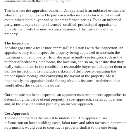
commensurate with the amount being paid.
This is where the
appraisal
comes in. An appraisal is an unbiased estimate of
what a buyer might expect to pay - or a seller receives - for a parcel of real
estate, where both buyer and seller are informed parties. To be an informed
party, most people turn to a licensed, certified, professional appraiser to
provide them with the most accurate estimate of the true value of their
property.
The Inspection
So what goes into a real estate appraisal? It all starts with the inspection. An
appraiser's duty is to inspect the property being appraised to ascertain the
true status of that property. He or she must actually see features, such as the
number of bedrooms, bathrooms, the location, and so on, to ensure that they
really exist and are in the condition a reasonable buyer would expect them to
be. The inspection often includes a sketch of the property, ensuring the
proper square footage and conveying the layout of the property. Most
importantly, the appraiser looks for any obvious features - or defects - that
would affect the value of the house.
Once the site has been inspected, an appraiser uses two or three approaches to
determining the value of real property: a cost approach, a sales comparison
and, in the case of a rental property, an income approach.
Cost Approach
The cost approach is the easiest to understand. The appraiser uses
information on local building costs, labor rates and other factors to determine
how much it would cost to construct a property similar to the one being