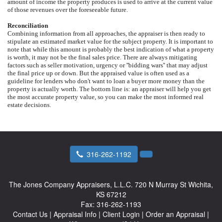
amount of income the property produces is used to arrive at the current value
of those revenues over the foreseeable future.
Reconciliation
Combining information from all approaches, the appraiser is then ready to
stipulate an estimated market value for the subject property. It is important to
note that while this amount is probably the best indication of what a property
is worth, it may not be the final sales price. There are always mitigating
factors such as seller motivation, urgency or ''bidding wars'' that may adjust
the final price up or down. But the appraised value is often used as a
guideline for lenders who don't want to loan a buyer more money than the
property is actually worth. The bottom line is: an appraiser will help you get
the most accurate property value, so you can make the most informed real
estate decisions.
316-262-1192
The Jones Company Appraisers, L.L.C.
720 N Murray St Wichita,
KS 67212
Fax:
316-262-1193
Contact Us
|
Appraisal Info
|
Client Login
|
Order an Appraisal
|